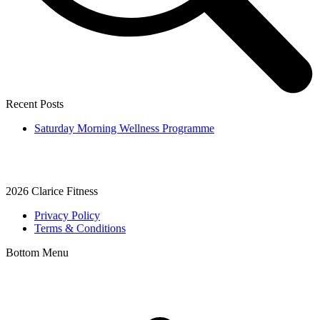
Recent Posts
Saturday Morning Wellness Programme
2026
Clarice Fitness
Privacy Policy
Terms & Conditions
Bottom Menu