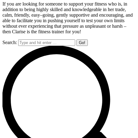
If
you are looking for someone to support your fitness who is, in
a
ddition to being highly skilled and
knowledgeable in her trade,
calm, friendly, easy
–
going, gently supportive and encouraging, and
able
to facilitate you in pushing yourself to test your own limits
without ever experiencing that pressure
as unpleasant or h
arsh
–
then Clarise is the fitness trainer for you!
Search: