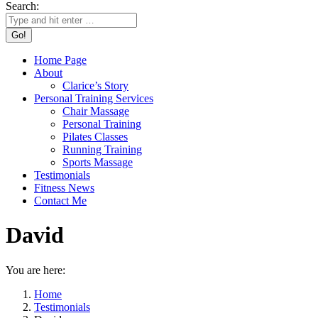
Search:
Home Page
About
Clarice’s Story
Personal Training Services
Chair Massage
Personal Training
Pilates Classes
Running Training
Sports Massage
Testimonials
Fitness News
Contact Me
David
You are here:
Home
Testimonials