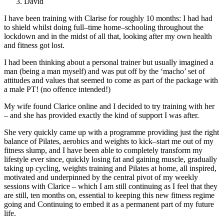
David
I have been training with Clarise for roughly 10 months: I had had
to shield whilst doing full
–
time
home
–
schooling throughout the
lockdown and in the midst of all that, looking after my own health
and fitness got lost.
I had been thinking abo
ut a personal trainer but usually imagined a
man (being a
man myself) and was put off by the ‘macho’ set of
attitudes and values that seemed to come as part
of the package with
a male PT! (no offence intended!)
My wife found Clarice online and I decided to
try training with her
–
and she has provided exactly the kind of support I was after.
She very quickly
came up with a programme providing just the right
balance of Pilates, aerobics and weights to kick
–
start me out of my
fitness slump, and I have been able
to completely transform my
lifestyle ever
since, quickly losing fat and gaining muscle, gradually
taking up cycling, weights training and Pilates
at home, all inspired,
motivated and underpinned by the central pivot of my weekly
sessions with
Clarice
–
wh
ich I am still continuing as I feel that they
are still, ten months on, essential to keeping
this new fitness regime
going and Continuing to embed it as a permanent part of my future
life.