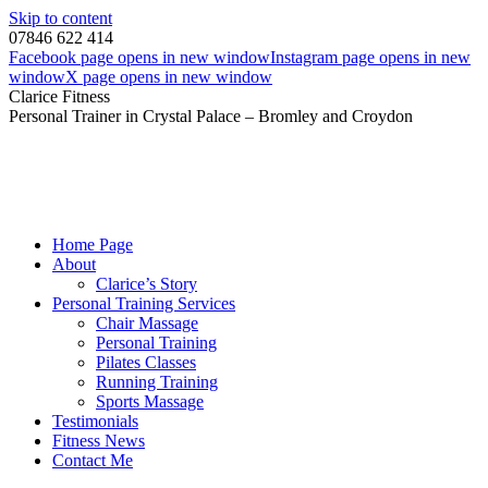
Skip to content
07846 622 414
Facebook page opens in new window
Instagram page opens in new
window
X page opens in new window
Clarice Fitness
Personal Trainer in Crystal Palace – Bromley and Croydon
Home Page
About
Clarice’s Story
Personal Training Services
Chair Massage
Personal Training
Pilates Classes
Running Training
Sports Massage
Testimonials
Fitness News
Contact Me