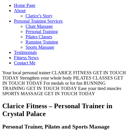
Home Page
About
Clarice’s Story
Personal Training Services
Chair Massage
Personal Training
Pilates Classes
Running Training
Sports Massage
Testimonials
Fitness News
Contact Me
Your local personal trainer
CLARICE FITNESS
GET IN TOUCH
TODAY
Strengthen your whole body
PILATES CLASSES
GET
IN TOUCH TODAY
For medals or for fun
RUNNING
TRAINING
GET IN TOUCH TODAY
Ease your tired muscles
SPORTS MASSAGE
GET IN TOUCH TODAY
Clarice Fitness – Personal Trainer in
Crystal Palace
Personal Trainer, Pilates and Sports Massage