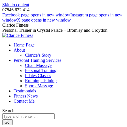
Skip to content
07846 622 414
Facebook page opens in new window
Instagram page opens in new
window
X page opens in new window
Clarice Fitness
Personal Trainer in Crystal Palace – Bromley and Croydon
Home Page
About
Clarice’s Story
Personal Training Services
Chair Massage
Personal Training
Pilates Classes
Running Training
Sports Massage
Testimonials
Fitness News
Contact Me
Search: