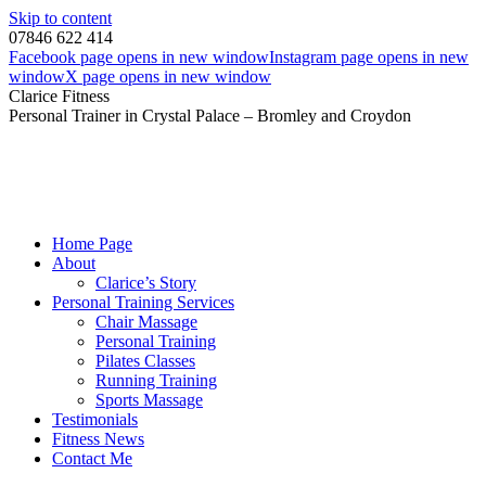
Skip to content
07846 622 414
Facebook page opens in new window
Instagram page opens in new
window
X page opens in new window
Clarice Fitness
Personal Trainer in Crystal Palace – Bromley and Croydon
Home Page
About
Clarice’s Story
Personal Training Services
Chair Massage
Personal Training
Pilates Classes
Running Training
Sports Massage
Testimonials
Fitness News
Contact Me