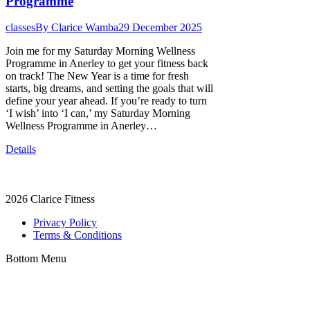
Programme
classes
By
Clarice Wamba
29 December 2025
Join me for my Saturday Morning Wellness
Programme in Anerley to get your fitness back
on track! The New Year is a time for fresh
starts, big dreams, and setting the goals that will
define your year ahead. If you’re ready to turn
‘I wish’ into ‘I can,’ my Saturday Morning
Wellness Programme in Anerley…
Details
2026
Clarice Fitness
Privacy Policy
Terms & Conditions
Bottom Menu