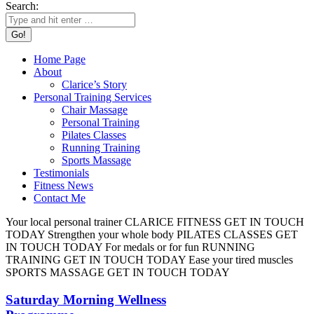
Search:
Home Page
About
Clarice’s Story
Personal Training Services
Chair Massage
Personal Training
Pilates Classes
Running Training
Sports Massage
Testimonials
Fitness News
Contact Me
Your local personal trainer
CLARICE FITNESS
GET IN TOUCH
TODAY
Strengthen your whole body
PILATES CLASSES
GET
IN TOUCH TODAY
For medals or for fun
RUNNING
TRAINING
GET IN TOUCH TODAY
Ease your tired muscles
SPORTS MASSAGE
GET IN TOUCH TODAY
Saturday Morning Wellness