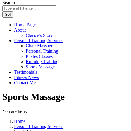
Search:
Home Page
About
Clarice’s Story
Personal Training Services
Chair Massage
Personal Training
Pilates Classes
Running Training
Sports Massage
Testimonials
Fitness News
Contact Me
Sports Massage
You are here:
Home
Personal Training Services