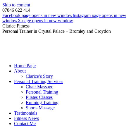
Skip to content
07846 622 414
Facebook page opens in new window
Instagram page opens in new
window
X page opens in new window
Clarice Fitness
Personal Trainer in Crystal Palace – Bromley and Croydon
Home Page
About
Clarice’s Story
Personal Training Services
Chair Massage
Personal Training
Pilates Classes
Running Training
Sports Massage
Testimonials
Fitness News
Contact Me