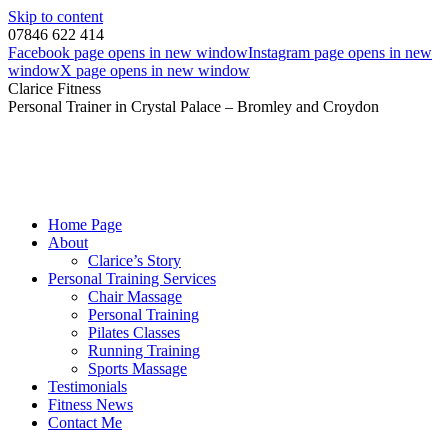
Skip to content
07846 622 414
Facebook page opens in new window
Instagram page opens in new
window
X page opens in new window
Clarice Fitness
Personal Trainer in Crystal Palace – Bromley and Croydon
Home Page
About
Clarice’s Story
Personal Training Services
Chair Massage
Personal Training
Pilates Classes
Running Training
Sports Massage
Testimonials
Fitness News
Contact Me