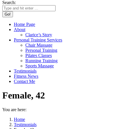
Search:
Home Page
About
Clarice’s Story
Personal Training Services
Chair Massage
Personal Training
Pilates Classes
Running Training
Sports Massage
Testimonials
Fitness News
Contact Me
Female, 42
You are here:
Home
Testimonials