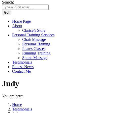
Search:
Home Page
About
Clarice’s Story
Personal Training Services
Chair Massage
Personal Training
Pilates Classes
Running Training
Sports Massage
Testimonials
Fitness News
Contact Me
Judy
You are here:
Home
Testimonials