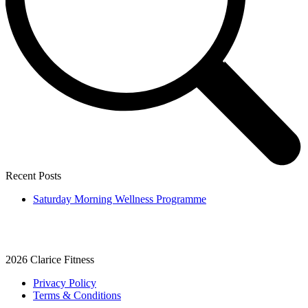
Recent Posts
Saturday Morning Wellness Programme
2026
Clarice Fitness
Privacy Policy
Terms & Conditions