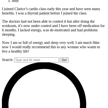
Judy
I joined Clarice’s cardio class early this year and have seen many
benefits. I was a thyroid patient before I joined the class.
The doctors had not been able to control it but after doing the
workouts, it’s now under control and I have been off medication for
6 months. I lacked energy, was de-motivated and had problems
sleeping.
Now I am so full of energy and sleep very well. I am much fitter
now I would really recommend this to any woman who wants to
live a healthy life!
Search: