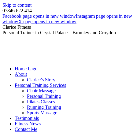
Skip to content
07846 622 414
Facebook page opens in new window
Instagram page opens in new
window
X page opens in new window
Clarice Fitness
Personal Trainer in Crystal Palace – Bromley and Croydon
Home Page
About
Clarice’s Story
Personal Training Services
Chair Massage
Personal Training
Pilates Classes
Running Training
Sports Massage
Testimonials
Fitness News
Contact Me