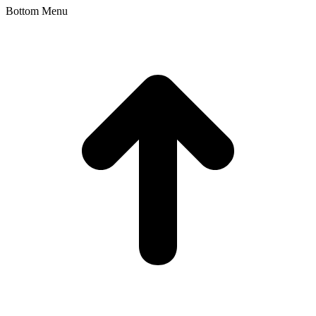
Bottom Menu