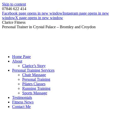
Skip to content
07846 622 414
Facebook page opens in new window
Instagram page opens in new
window
X page opens in new window
Clarice Fitness
Personal Trainer in Crystal Palace – Bromley and Croydon
Home Page
About
Clarice’s Story
Personal Training Services
Chair Massage
Personal Training
Pilates Classes
Running Training
Sports Massage
Testimonials
Fitness News
Contact Me