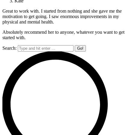
Kate
Great to work with. I started from nothing and she gave me the
motivation to get going. I saw enormous improvements in my
physical and mental health.
Absolutely recommend her to anyone, whatever you want to get
started with.
Search: