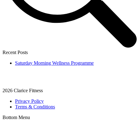
Recent Posts
Saturday Morning Wellness Programme
2026
Clarice Fitness
Privacy Policy
Terms & Conditions
Bottom Menu