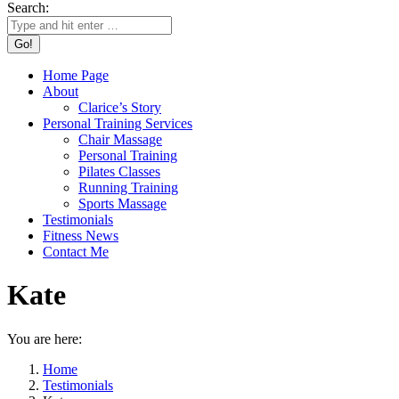
Search:
Home Page
About
Clarice’s Story
Personal Training Services
Chair Massage
Personal Training
Pilates Classes
Running Training
Sports Massage
Testimonials
Fitness News
Contact Me
Kate
You are here:
Home
Testimonials