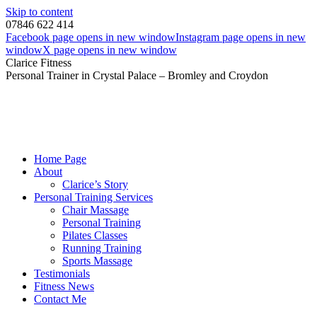
Skip to content
07846 622 414
Facebook page opens in new window
Instagram page opens in new
window
X page opens in new window
Clarice Fitness
Personal Trainer in Crystal Palace – Bromley and Croydon
Home Page
About
Clarice’s Story
Personal Training Services
Chair Massage
Personal Training
Pilates Classes
Running Training
Sports Massage
Testimonials
Fitness News
Contact Me