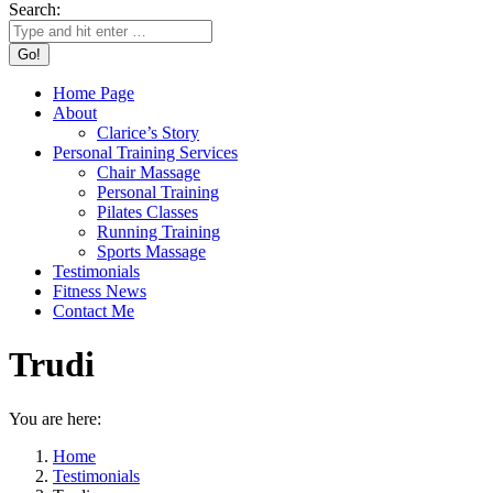
Search:
Home Page
About
Clarice’s Story
Personal Training Services
Chair Massage
Personal Training
Pilates Classes
Running Training
Sports Massage
Testimonials
Fitness News
Contact Me
Trudi
You are here:
Home
Testimonials