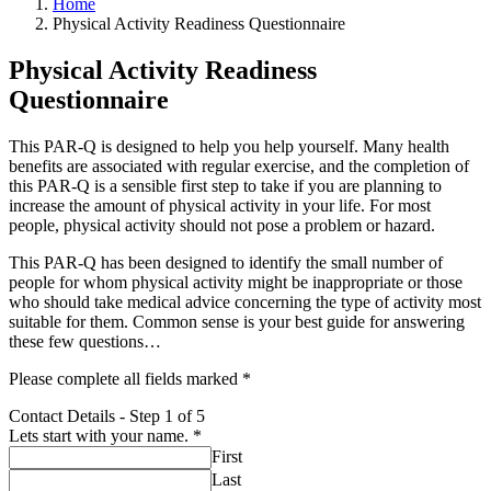
Home
Physical Activity Readiness Questionnaire
Physical Activity Readiness
Questionnaire
This PAR-Q is designed to help you help yourself. Many health
benefits are associated with regular exercise, and the completion of
this PAR-Q is a sensible first step to take if you are planning to
increase the amount of physical activity in your life. For most
people, physical activity should not pose a problem or hazard.
This PAR-Q has been designed to identify the small number of
people for whom physical activity might be inappropriate or those
who should take medical advice concerning the type of activity most
suitable for them. Common sense is your best guide for answering
these few questions…
Please complete all fields marked *
Contact Details
-
Step
1
of 5
Lets start with your name.
*
First
Last