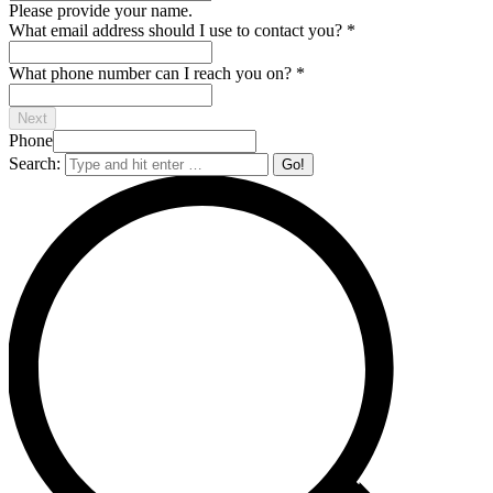
Please provide your name.
What email address should I use to contact you?
*
What phone number can I reach you on?
*
Next
Phone
Search: