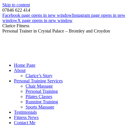
Skip to content
07846 622 414
Facebook page opens in new window
Instagram page opens in new
window
X page opens in new window
Clarice Fitness
Personal Trainer in Crystal Palace – Bromley and Croydon
Home Page
About
Clarice’s Story
Personal Training Services
Chair Massage
Personal Training
Pilates Classes
Running Training
Sports Massage
Testimonials
Fitness News
Contact Me