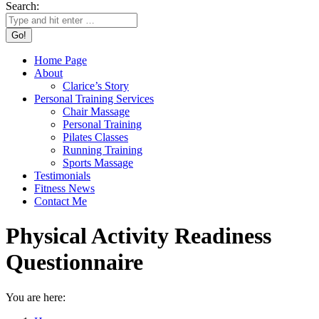
Search:
Home Page
About
Clarice’s Story
Personal Training Services
Chair Massage
Personal Training
Pilates Classes
Running Training
Sports Massage
Testimonials
Fitness News
Contact Me
Physical Activity Readiness
Questionnaire
You are here: