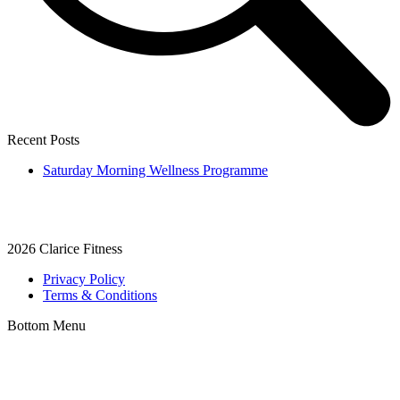
Recent Posts
Saturday Morning Wellness Programme
2026
Clarice Fitness
Privacy Policy
Terms & Conditions
Bottom Menu